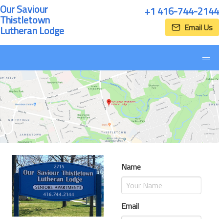
Our Saviour
+1 416-744-2144
Thistletown
Email Us
Lutheran Lodge
Name
Email