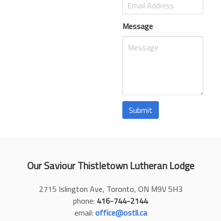
Message
Submit
Our Saviour Thistletown Lutheran Lodge
2715 Islington Ave, Toronto, ON M9V 5H3
phone:
416-744-2144
email:
office@ostll.ca